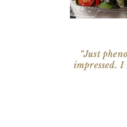
“Just pheno
impressed. I