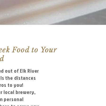
eek Food to Your
od
ed out of Elk River
ls the distances
ros to you!
r local brewery,
wn personal