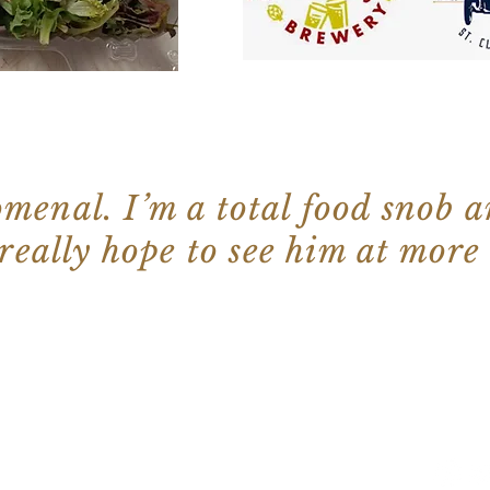
menal. I’m a total food snob a
 really hope to see him at more
©2022 by
Wix.com