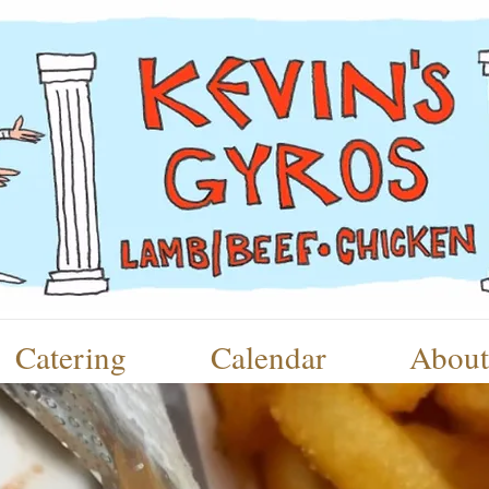
Catering
Calendar
About