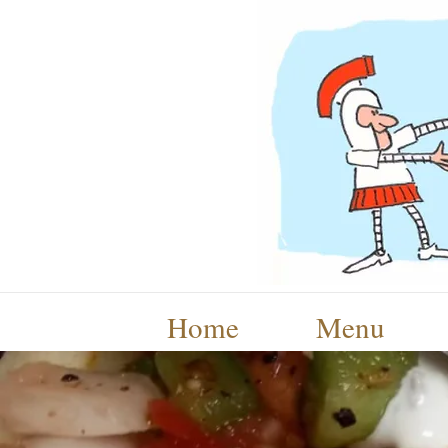
Home
Menu