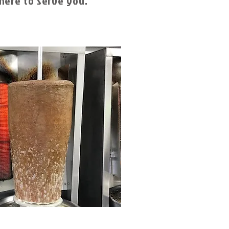
here to serve you.