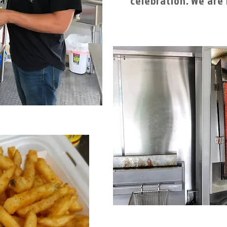
celebration. We are 