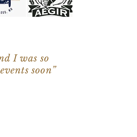
nd I was so
 events soon”
 Kevin's Gyros. Proudly created with