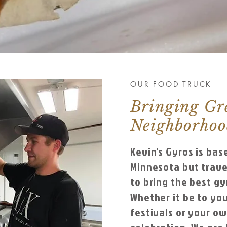
OUR FOOD TRUCK
Bringing Gr
Neighborho
Kevin's Gyros is bas
Minnesota but trave
to bring the best gy
Whether it be to you
festivals or your o