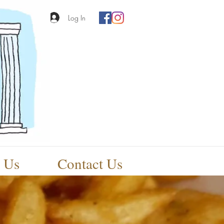
Log In
 Us
Contact Us